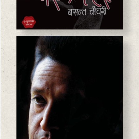
BASANTA CHAUDHARY