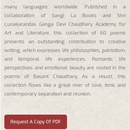
many languages worldwide. Published in a
collaboration of Sangi La Books and Shri
Lunakarandas Ganga Devi Chaudhary Academy for
Art and Literature, this collection of 60 poems
presents an outstanding contribution to creative
writing, which expresses life philosophies, patriotism,
and temporal life experiences. Romantic life
perspectives and emotional beauty are rooted in the
poems of Basant Chaudhary. As a result, this
collection flows like a great river of love, time, and
contemporary separation and reunion.
Request A Copy Of PDF