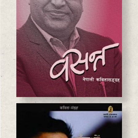
BASANTA CHAUDHARY