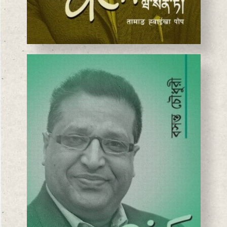
BASANTA CHAUDHARY