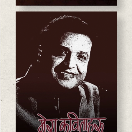
BASANTA CHAUDHARY