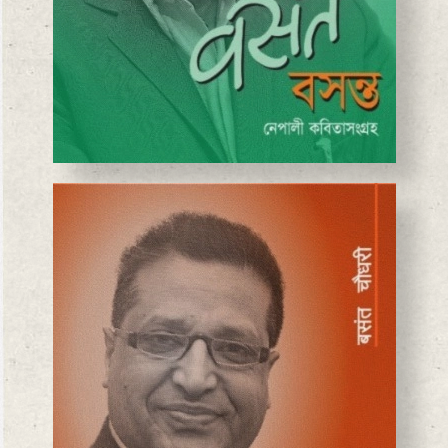
BASANTA CHAUDHARY