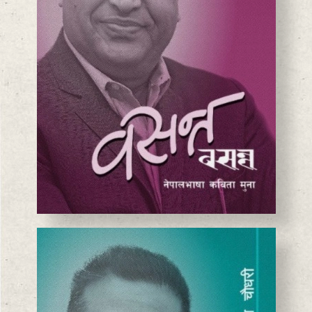
BASANTA CHAUDHARY