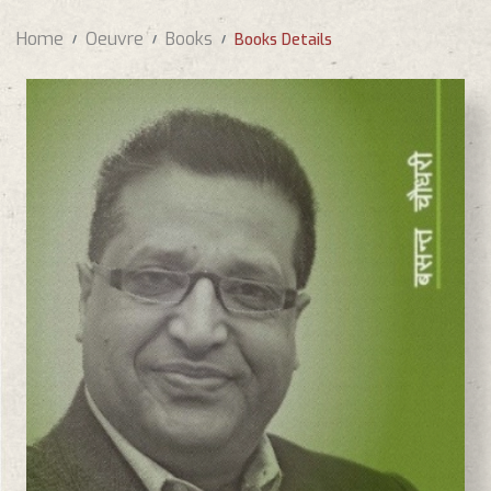
Home
Oeuvre
Books
Books Details
BASANTA CHAUDHARY