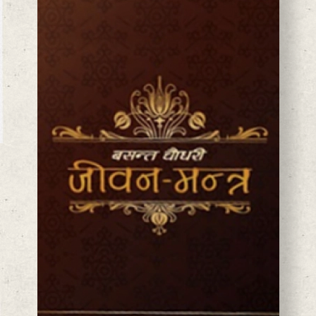
BASANTA CHAUDHARY