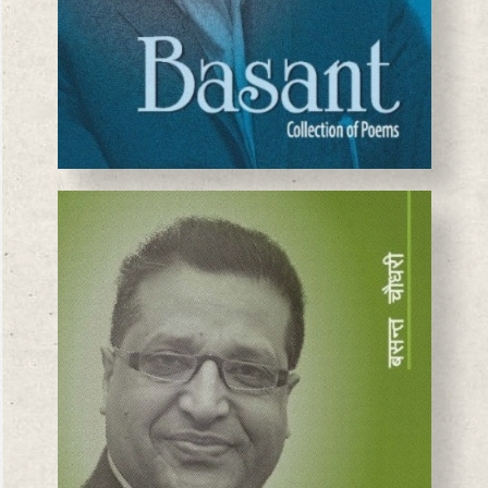
BASANTA CHAUDHARY