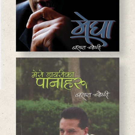
BASANTA CHAUDHARY