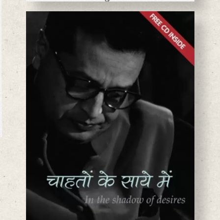
BASANTA CHAUDHARY