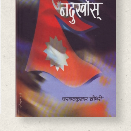
BASANTA CHAUDHARY