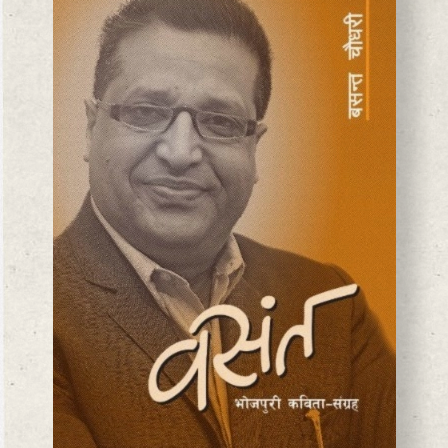
BASANTA CHAUDHARY