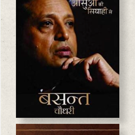
BASANTA CHAUDHARY