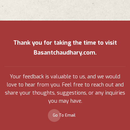
Thank you for taking the time to visit
Basantchaudhary.com.
Your feedback is valuable to us, and we would
love to hear from you. Feel free to reach out and
share your thoughts, suggestions, or any inquiries
you may have.
Go To Email