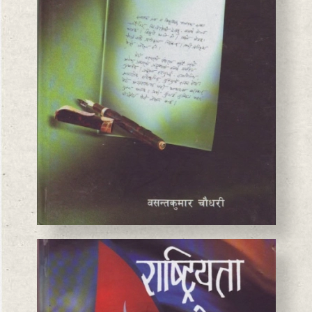
BASANTA CHAUDHARY