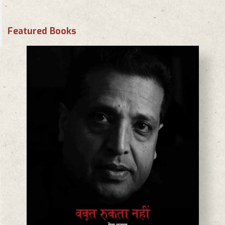
Featured Books
BASANTA CHAUDHARY