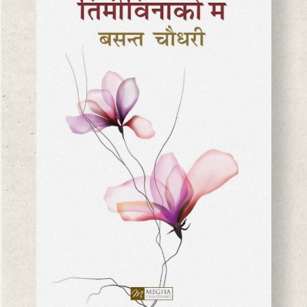
BASANTA CHAUDHARY