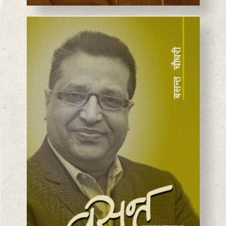
BASANTA CHAUDHARY