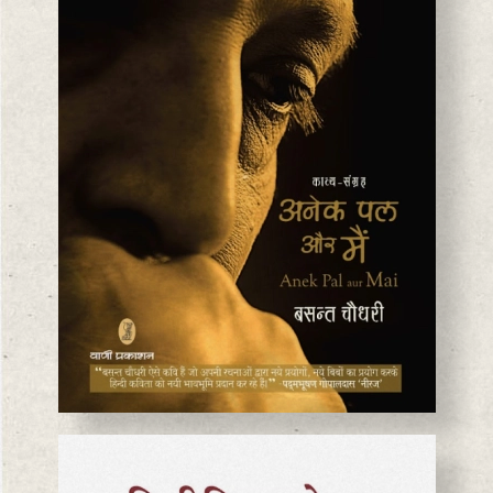
BASANTA CHAUDHARY