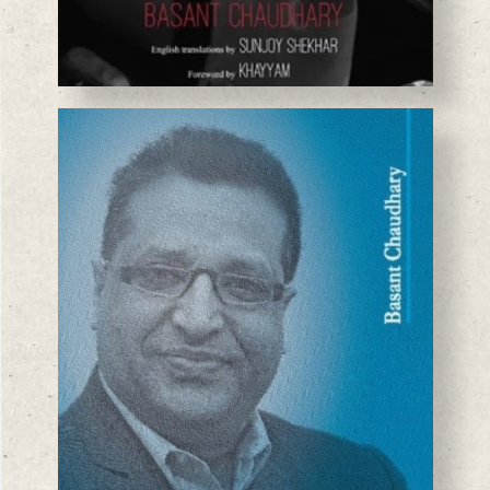
BASANTA CHAUDHARY