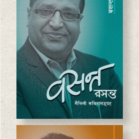
BASANTA CHAUDHARY