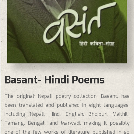
Basant- Hindi Poems
The original Nepali poetry collection, Basant, has
been translated and published in eight languages,
including Nepali, Hindi, English, Bhojpuri, Maithili,
Tamang, Bengali, and Marwadi, making it possibly
one of the few works of literature published in so