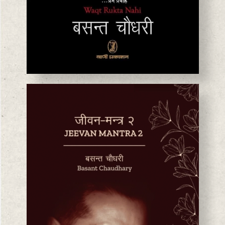
BASANTA CHAUDHARY