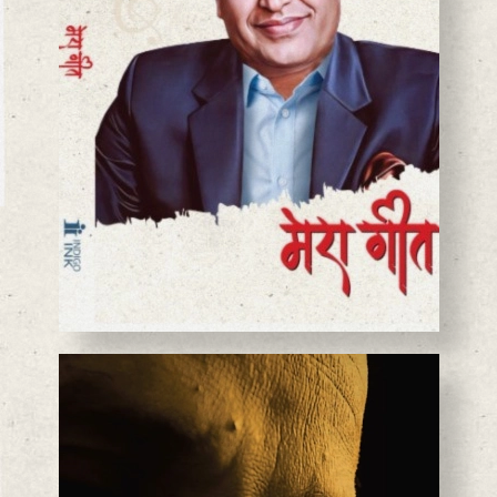
BASANTA CHAUDHARY