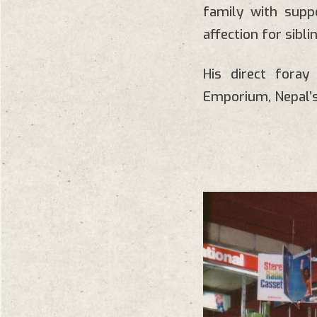
family with supp
affection for sibl
His direct fora
Emporium, Nepal’s