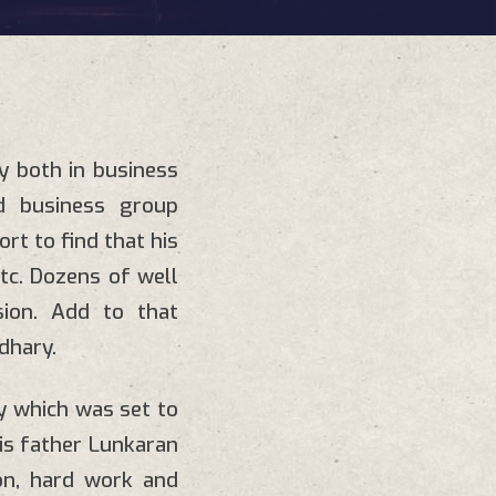
y both in business
ied business group
ort to find that his
 etc. Dozens of well
sion. Add to that
dhary.
y which was set to
is father Lunkaran
ion, hard work and