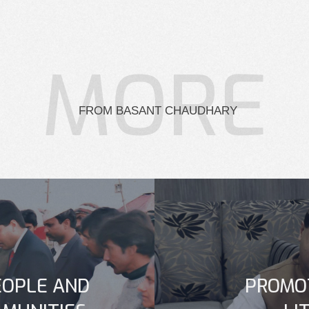
MORE
FROM BASANT CHAUDHARY
OPLE AND
PROMO