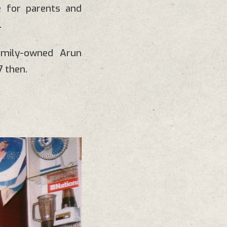
e for parents and
.
amily-owned Arun
 then.