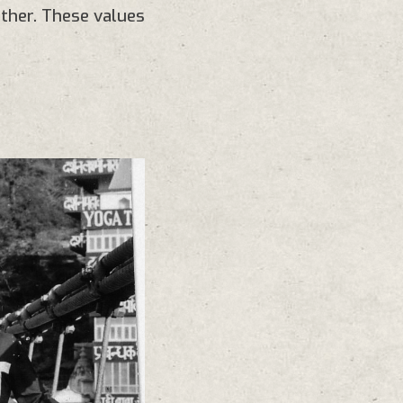
ther. These values