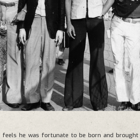
 feels he was fortunate to be born and brought u