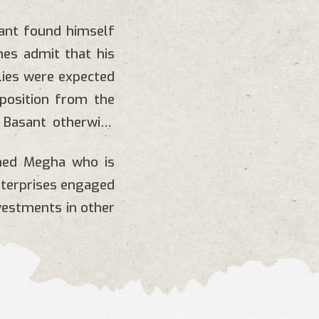
sant found himself
mes admit that his
lies were expected
pposition from the
 Basant otherwise
med Megha who is
nterprises engaged
vestments in other