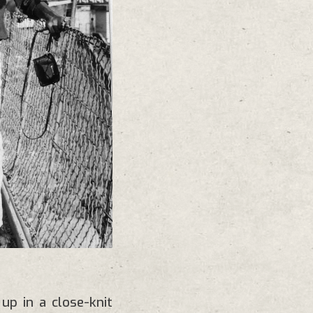
p in a close-knit