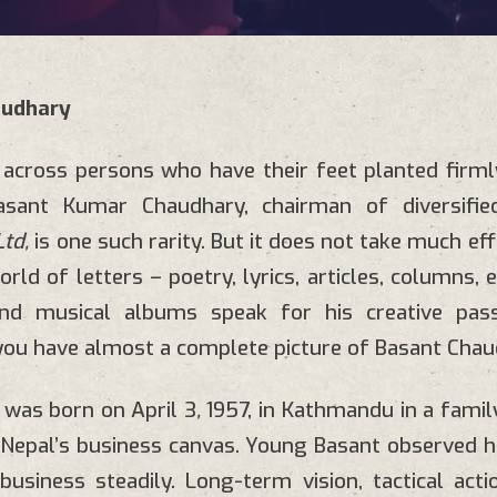
audhary
across persons who have their feet planted firml
Basant Kumar Chaudhary, chairman of
diversif
td,
is one such rarity. But it does not take much eff
orld of letters – poetry, lyrics, articles, columns,
nd musical albums speak for his creative pas
you have almost a complete picture of Basant Chau
 was born on
April 3
,
1957, in Kathmandu in a famil
Nepal’s business canvas. Young Basant observed h
usiness steadily. Long-term vision, tactical act