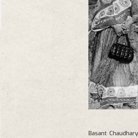
Basant Chaudhary