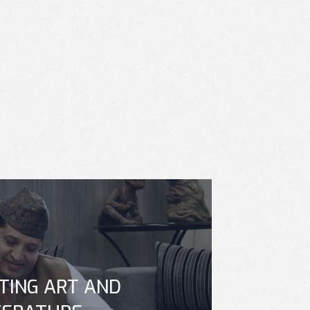
TING ART AND