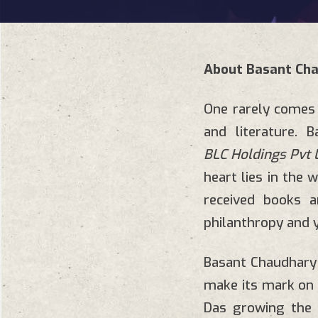
About Basant Ch
One rarely comes 
and literature. 
BLC Holdings Pvt L
heart lies in the w
received books a
philanthropy and 
Basant Chaudhary
make its mark on 
Das growing the b