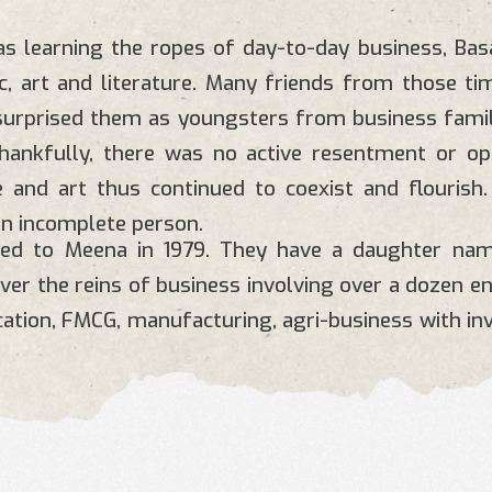
s learning the ropes of day-to-day business, Ba
c, art and literature. Many friends from those ti
 surprised them as youngsters from business fami
Thankfully, there was no active resentment or o
 and art thus continued to coexist and flourish.
n incomplete person.
ied to Meena in 1979. They have a daughter na
over the reins of business involving over a dozen e
ucation, FMCG, manufacturing, agri-business with in
https://www.blconglomerate.com/