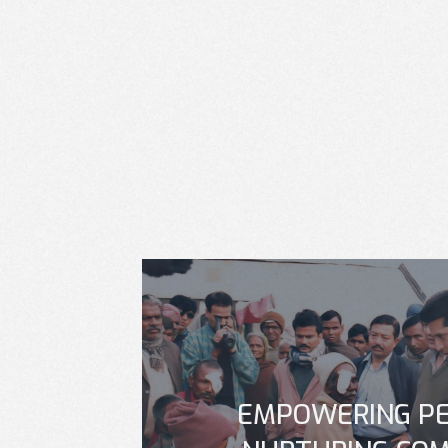
EMPOWERING PE