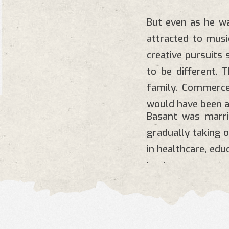
But even as he wa
attracted to musi
creative pursuits
to be different. 
family. Commerce
would have been a
Basant was marr
gradually taking 
in healthcare, ed
businesses.
For more details: