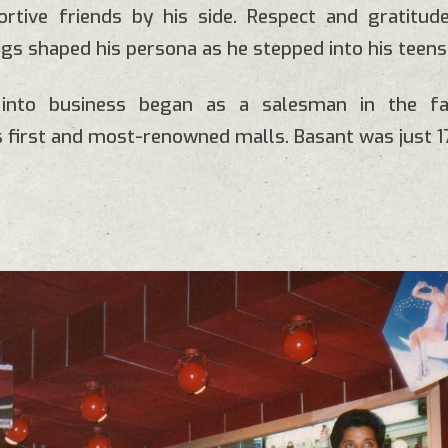
ortive friends by his side. Respect and gratitud
ings shaped his persona as he stepped into his teens
y into business began as a salesman in the f
 first and most-renowned malls. Basant was just 17