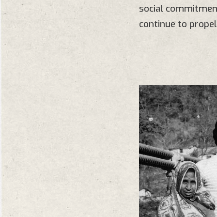
social commitment
continue to propel 