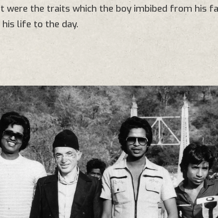
 were the traits which the boy imbibed from his fa
his life to the day.