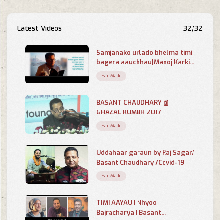
Latest Videos
32/32
Samjanako urlado bhelma timi
bagera aauchhau|Manoj Karki|
Basant Chaudhary|Globallooks
Fan Made
BASANT CHAUDHARY @
GHAZAL KUMBH 2017
Fan Made
Uddahaar garaun by Raj Sagar/
Basant Chaudhary /Covid-19
Fan Made
TIMI AAYAU | Nhyoo
Bajracharya | Basant