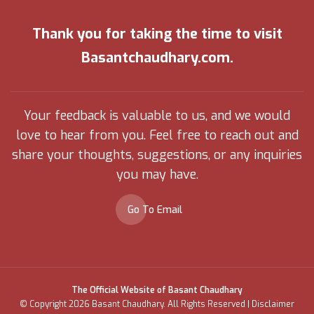
Thank you for taking the time to visit
Basantchaudhary.com.
Your feedback is valuable to us, and we would
love to hear from you. Feel free to reach out and
share your thoughts, suggestions, or any inquiries
you may have.
Go To Email
The Official Website of Basant Chaudhary
© Copyright 2026 Basant Chaudhary. All Rights Reserved |
Disclaimer