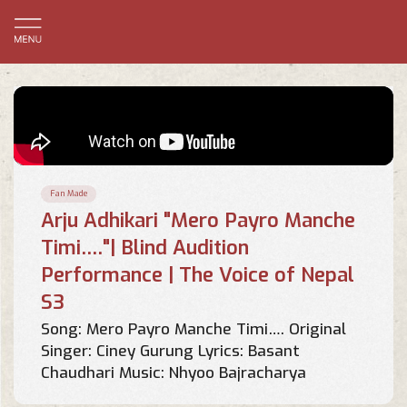
Fan Made
Arju Adhikari "Mero Payro Manche
Timi…."| Blind Audition
Performance | The Voice of Nepal
S3
Song: Mero Payro Manche Timi…. Original
Singer: Ciney Gurung Lyrics: Basant
Chaudhari Music: Nhyoo Bajracharya