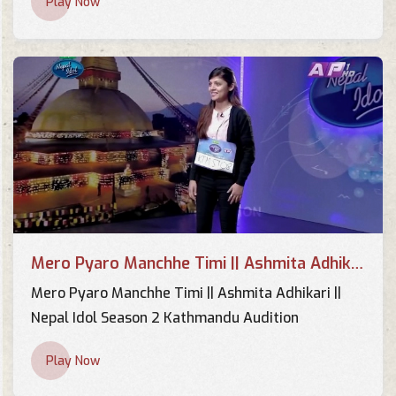
Play Now
Mero Pyaro Manchhe Timi ||
Ashmita Adhikari || Nepal Idol
Season 2 Kathmandu Audition
Fan Made
Arju Adhikari "Mero Payro
Manche Timi…."| Blind Audition
Performance | The Voice of
Fan Made
Nepal S3
Mero Pyaro Manchhe Timi || Ashmita Adhikari || Nepal Idol Season 2 Kathmandu Audition
Mero Pyaro Manchhe Timi || Ashmita Adhikari ||
Nepal Idol Season 2 Kathmandu Audition
Play Now