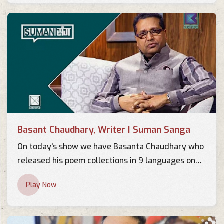
Basant Chaudhary, Writer | Suman Sanga
On today's show we have Basanta Chaudhary who
released his poem collections in 9 languages on
the occasion of his 60th birthday. This was the
Play Now
first incident in Nepalese Poem History where one
poem has been realeased in 9 languages from a
single stage.