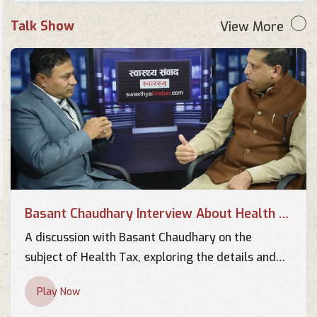
Talk Show
View More
Basant Chaudhary Interview About Health Tax
A discussion with Basant Chaudhary on the
subject of Health Tax, exploring the details and
implications of this important topic.
Play Now