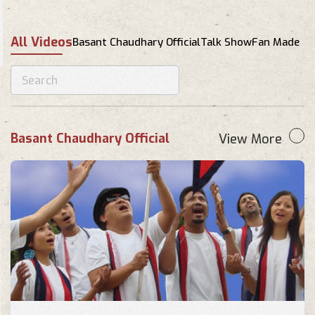
Shanti lukau kaha Cover by
Lumanti Maharjan
All Videos
Basant Chaudhary Official
Talk Show
Fan Made
Fan Made
Gurkhas intake 16 . Shanti lukau
kaha.."THE CULPRITS"
Fan Made
Basant Chaudhary Official
View More
Shanti Lukau Kaha - Cover by
Prasanga, Deepesh and Aarjan
Fan Made
Santi Lukau Kaha ( Cover Song )
|| Satapdi Band || Band
Champion Nepal || 30 APRIL
Fan Made
2022
Shanti Lukau Kaha Dance |