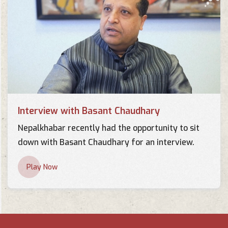
Interview with Basant Chaudhary
Nepalkhabar recently had the opportunity to sit
down with Basant Chaudhary for an interview.
Play Now