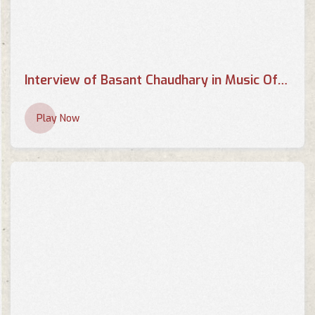
Interview of Basant Chaudhary in Music Of your Choice by Supriya
Play Now