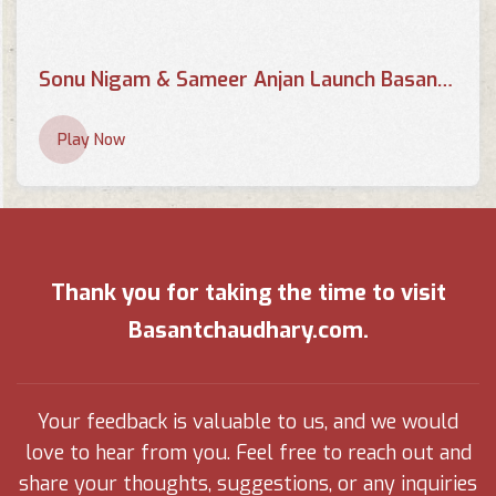
Sonu Nigam & Sameer Anjan Launch Basant Chaudhary's Poetry Book 'Chahaton Ke Saayein Mein
Play Now
Thank you for taking the time to visit
Basantchaudhary.com.
Your feedback is valuable to us, and we would
love to hear from you. Feel free to reach out and
share your thoughts, suggestions, or any inquiries