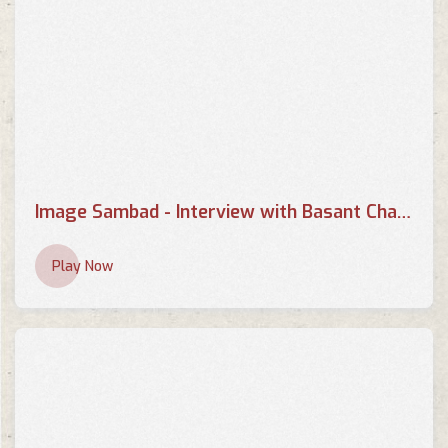
Image Sambad - Interview with Basant Chaudhary - Part 2
Play Now