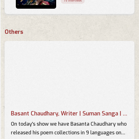
TV Interviews
Music Of Your Choice -
Interview of Basant Kumar
Others
Chaudhary by Pallavi
TV Interviews
Interview of Basant Chaudhary
in Music Of your Choice by
Supriya
TV Interviews
Image Sambad - Interview with
Basant Chaudhary - Part 2
TV Interviews
Basant Chaudhary, Writer | Suman Sanga | 14 April 2018
Image Sambad - Interview with
Basant Chaudhary - Part 1
On today's show we have Basanta Chaudhary who
TV Interviews
released his poem collections in 9 languages on