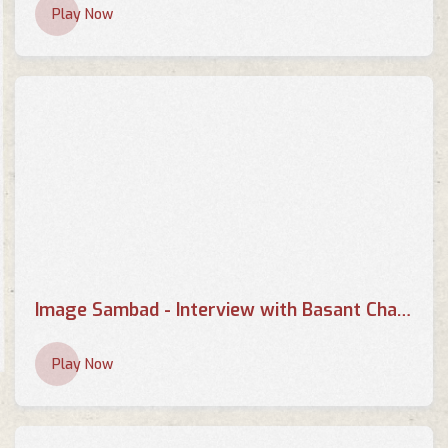
Play Now
Image Sambad - Interview with Basant Chaudhary - Part 1
Play Now