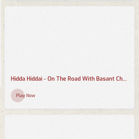
Hidda Hiddai - On The Road With Basant Chaudhary
Play Now