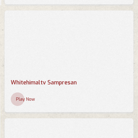
Whitehimaltv Sampresan
Play Now