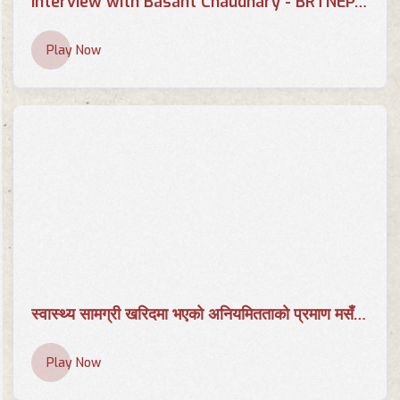
Interview with Basant Chaudhary - BRTNEPAL.COM
Play Now
स्वास्थ्य सामग्री खरिदमा भएको अनियमितताको प्रमाण मसँग छ | AP CENTER | Basant Chaudhary | AP1HD
Play Now