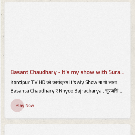
Basant Chaudhary - It's my
show with Suraj Singh Thakuri
TV Interviews
Basant Chaudhary Interview
About Health Tax
TV Interviews
Basant Chaudhary - It's my show with Suraj Singh Thakuri
Interview with Basant
Kantipur TV HD को कार्यक्रम It's My Show मा यो साता
Chaudhary
Basanta Chaudhary र Nhyoo Bajracharya , सुरजसिंह
TV Interviews
ठकुरीको साथमा !
Play Now
Basant Chaudhary, Writer |
Suman Sanga | 14 April 2018
TV Interviews