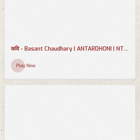
कवि - Basant Chaudhary | ANTARDHONI | NTV PLUS 2079-08-25
Play Now