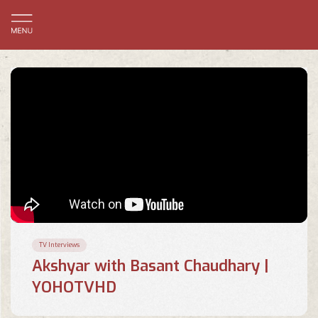
TV Interviews
Akshyar with Basant Chaudhary |
YOHOTVHD