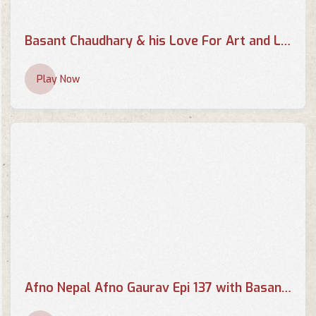
Basant Chaudhary & his Love For Art and Literature | THE EVENING SHOW AT SIX
Play Now
Afno Nepal Afno Gaurav Epi 137 with Basant Chaudhary