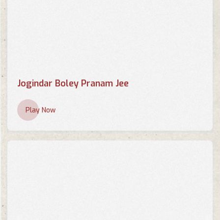
Jogindar Boley Pranam Jee
Play Now