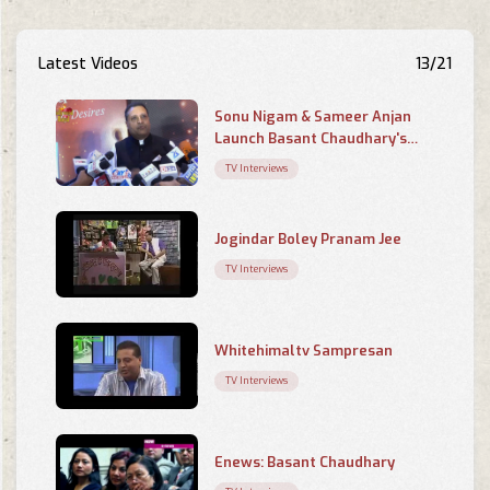
Latest Videos
13/21
Sonu Nigam & Sameer Anjan
Launch Basant Chaudhary's
Poetry Book 'Chahaton Ke
TV Interviews
Saayein Mein
Jogindar Boley Pranam Jee
TV Interviews
Whitehimaltv Sampresan
TV Interviews
Enews: Basant Chaudhary