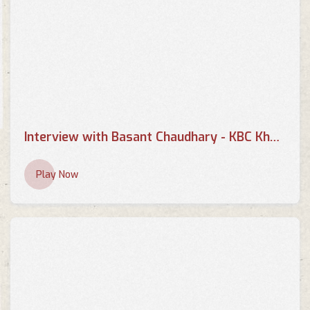
Interview with Basant Chaudhary - KBC Khabar
Play Now