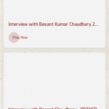
Interview with Basant Kumar Chaudhary 2013 - BRTNEPAL.COM
Play Now