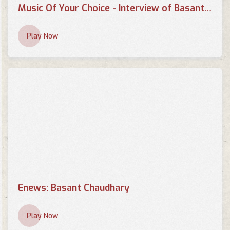
Music Of Your Choice - Interview of Basant Kumar Chaudhary by Pallavi
Play Now
Enews: Basant Chaudhary
Play Now