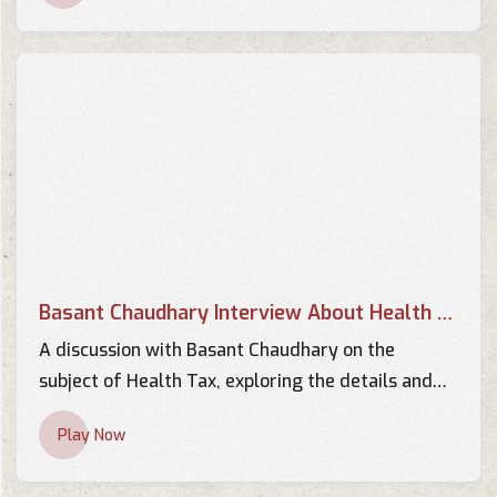
Chaudhary | YOHOTVHD
TV Interviews
स्वास्थ्य सामग्री खरिदमा भएको
अनियमितताको प्रमाण मसँग छ | AP
CENTER | Basant Chaudhary |
TV Interviews
AP1HD
Interview with Basant
Chaudhary - BRTNEPAL.COM
TV Interviews
Basant Chaudhary Interview About Health Tax
Interview with Basant Kumar
Chaudhary 2013 -
A discussion with Basant Chaudhary on the
BRTNEPAL.COM
subject of Health Tax, exploring the details and
TV Interviews
implications of this important topic.
Play Now
Interview with Basant
Chaudhary - KBC Khabar
TV Interviews