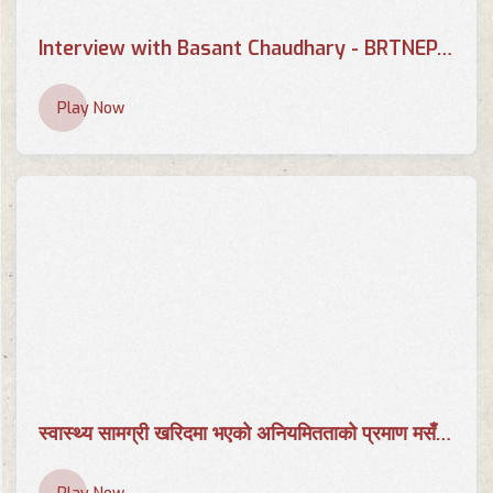
Interview with Basant Chaudhary - BRTNEPAL.COM
Play Now
स्वास्थ्य सामग्री खरिदमा भएको अनियमितताको प्रमाण मसँग छ | AP CENTER | Basant Chaudhary | AP1HD