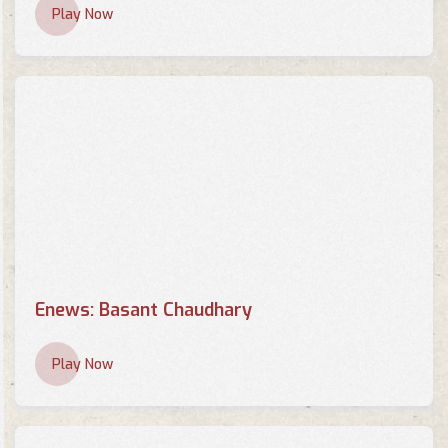
Play Now
Enews: Basant Chaudhary
Play Now