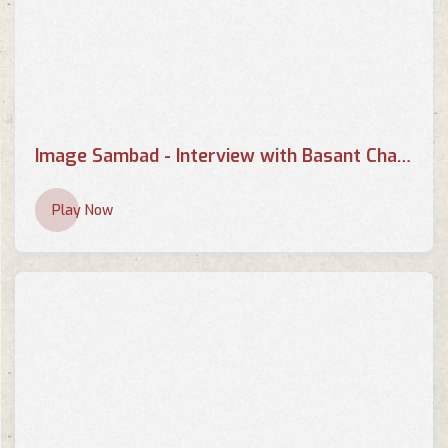
Image Sambad - Interview with Basant Chaudhary - Part 2
Play Now