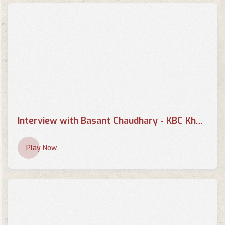
Basant Chaudhary - It's my
show with Suraj Singh Thakuri
TV Interviews
Basant Chaudhary Interview
About Health Tax
TV Interviews
Interview with Basant Chaudhary - KBC Khabar
Interview with Basant
Chaudhary
Play Now
TV Interviews
Basant Chaudhary, Writer |
Suman Sanga | 14 April 2018
TV Interviews