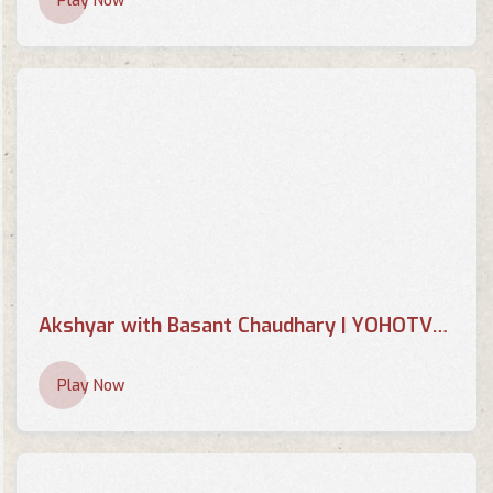
Play Now
Akshyar with Basant Chaudhary | YOHOTVHD
Play Now