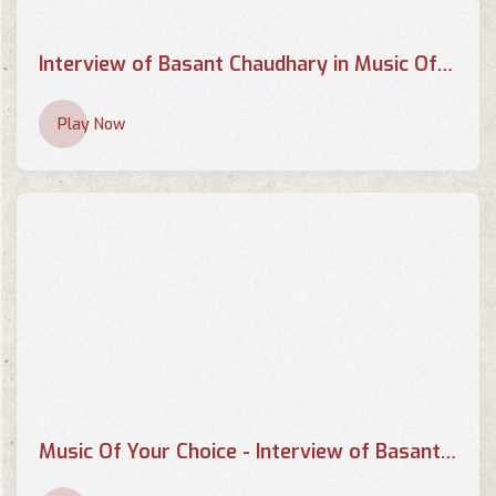
Interview of Basant Chaudhary in Music Of your Choice by Supriya
Play Now
Music Of Your Choice - Interview of Basant Kumar Chaudhary by Pallavi