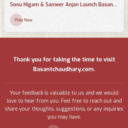
Sonu Nigam & Sameer Anjan Launch Basant Chaudhary's Poetry Book 'Chahaton Ke Saayein Mein
Play Now
Thank you for taking the time to visit
Basantchaudhary.com.
Your feedback is valuable to us, and we would
love to hear from you. Feel free to reach out and
share your thoughts, suggestions, or any inquiries
you may have.