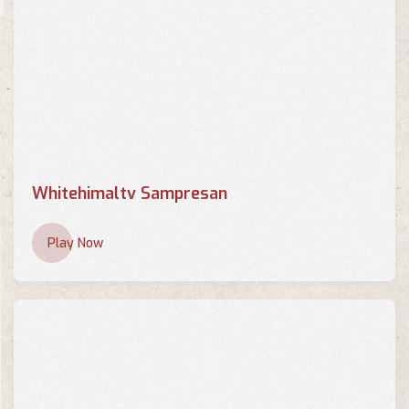
Whitehimaltv Sampresan
Play Now