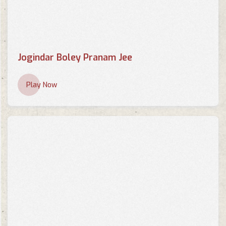
Jogindar Boley Pranam Jee
Play Now