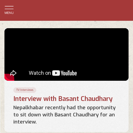
TV Interviews
Interview with Basant Chaudhary
Nepalkhabar recently had the opportunity
to sit down with Basant Chaudhary for an
interview.