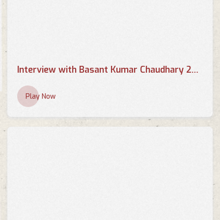
Interview with Basant Kumar Chaudhary 2013 - BRTNEPAL.COM
Play Now