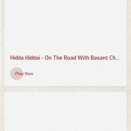
Hidda Hiddai - On The Road With Basant Chaudhary
Play Now