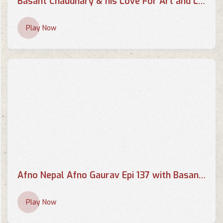
Basant Chaudhary & his Love For Art and Literature | THE EVENING SHOW AT SIX
Play Now
Afno Nepal Afno Gaurav Epi 137 with Basant Chaudhary
Play Now