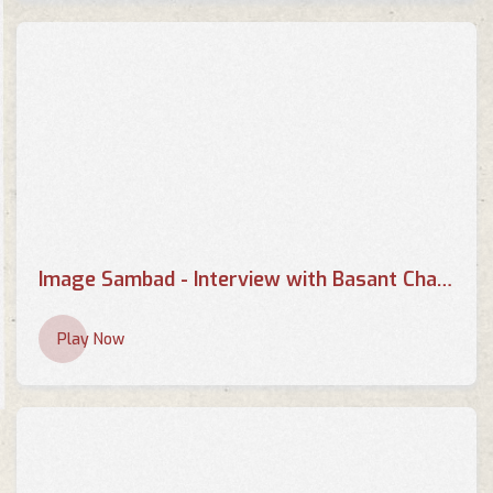
Image Sambad - Interview with Basant Chaudhary - Part 1
Play Now