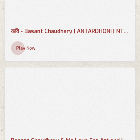
कवि - Basant Chaudhary | ANTARDHONI | NTV PLUS 2079-08-25
Play Now