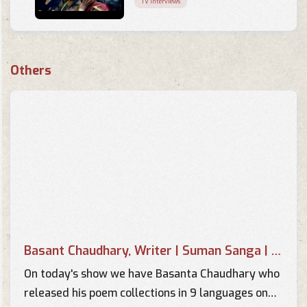
TV Interviews
Music Of Your Choice -
Interview of Basant Kumar
Others
Chaudhary by Pallavi
TV Interviews
Interview of Basant Chaudhary
in Music Of your Choice by
Supriya
TV Interviews
Image Sambad - Interview with
Basant Chaudhary - Part 2
TV Interviews
Basant Chaudhary, Writer | Suman Sanga | 14 April 2018
Image Sambad - Interview with
Basant Chaudhary - Part 1
On today's show we have Basanta Chaudhary who
TV Interviews
released his poem collections in 9 languages on