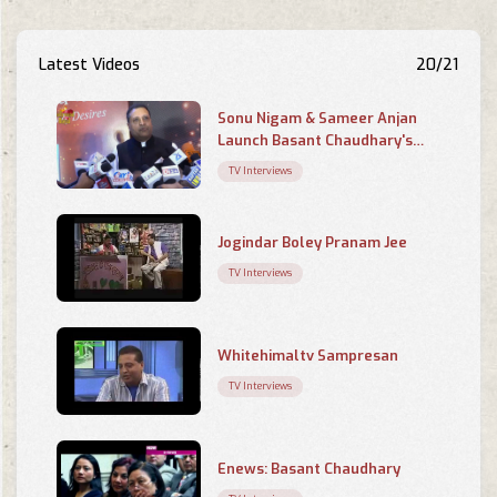
Latest Videos
20/21
Sonu Nigam & Sameer Anjan
Launch Basant Chaudhary's
Poetry Book 'Chahaton Ke
TV Interviews
Saayein Mein
Jogindar Boley Pranam Jee
TV Interviews
Whitehimaltv Sampresan
TV Interviews
Enews: Basant Chaudhary