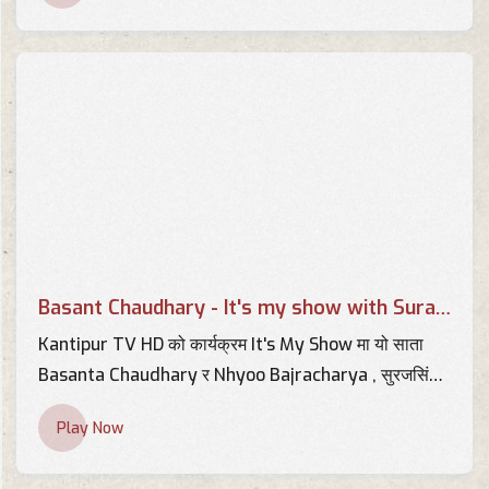
Chaudhary | YOHOTVHD
TV Interviews
स्वास्थ्य सामग्री खरिदमा भएको
अनियमितताको प्रमाण मसँग छ | AP
CENTER | Basant Chaudhary |
TV Interviews
AP1HD
Interview with Basant
Chaudhary - BRTNEPAL.COM
TV Interviews
Basant Chaudhary - It's my show with Suraj Singh Thakuri
Interview with Basant Kumar
Chaudhary 2013 -
Kantipur TV HD को कार्यक्रम It's My Show मा यो साता
BRTNEPAL.COM
Basanta Chaudhary र Nhyoo Bajracharya , सुरजसिंह
TV Interviews
ठकुरीको साथमा !
Play Now
Interview with Basant
Chaudhary - KBC Khabar
TV Interviews