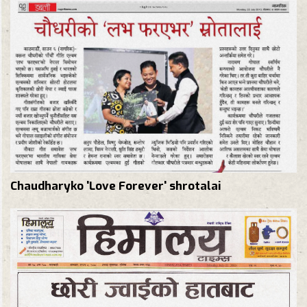
Chaudharyko 'Love Forever' shrotalai