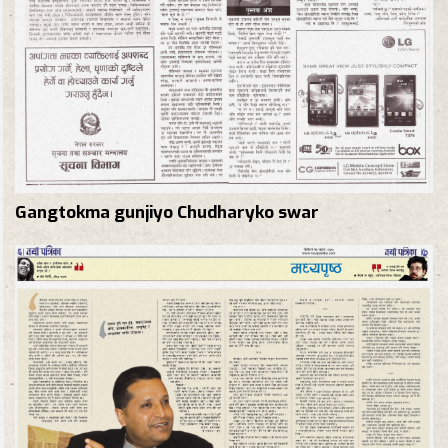
Gangtokma gunjiyo Chudharyko swar