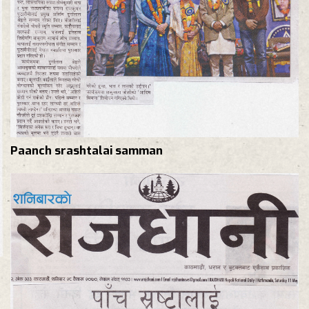
Paanch srashtalai samman