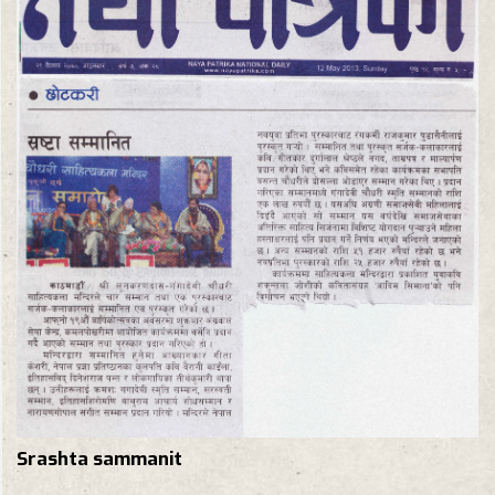
Srashta sammanit