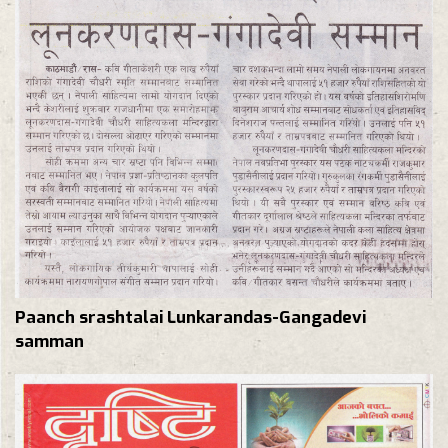
Paanch srashtalai Lunkarandas-Gangadevi
samman