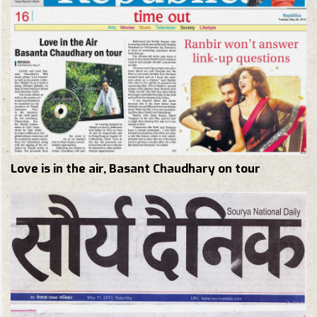
Love is in the air, Basant Chaudhary on tour