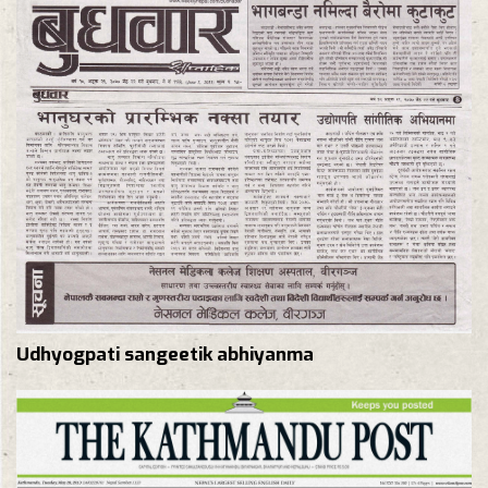
Udhyogpati sangeetik abhiyanma