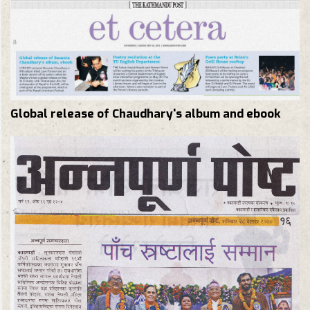
Global release of Chaudhary's album and ebook