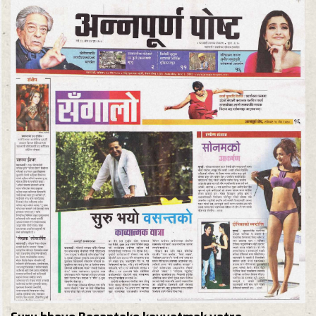
Suru bhayo Basantako kavyatmak yatra