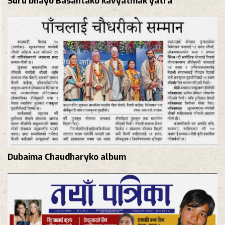
Dubaima Chaudharyko album