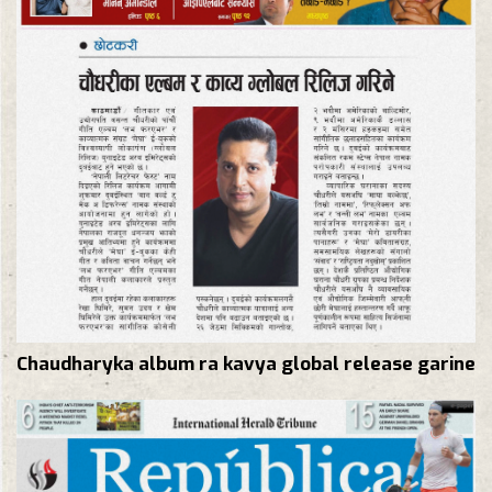
Chaudharyka album ra kavya global release garine