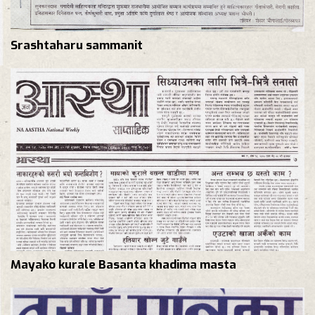
Srashtaharu sammanit
Mayako kurale Basanta khadima masta