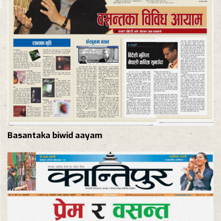
Basantaka biwid aayam