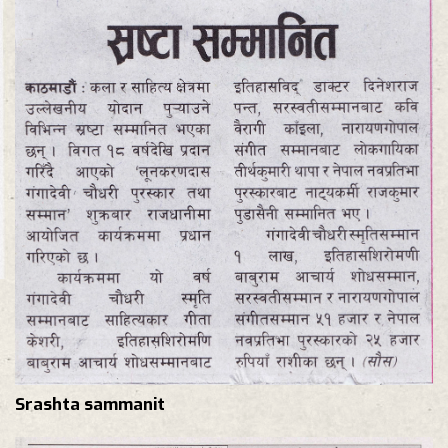
Srashta sammanit