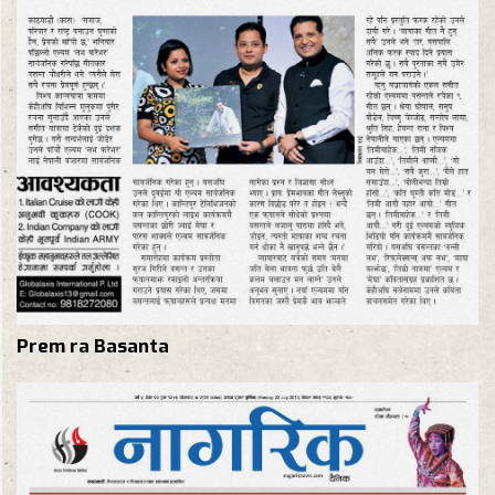
Prem ra Basanta